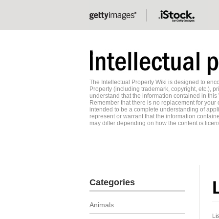
The Intellectual Property Wiki is designed to e
Property (including trademark, copyright, etc.), pr
understand that the information contained in this
Remember that there is no replacement for your o
intended to be a complete understanding of applic
represent or warrant that the information contained
may differ depending on how the content is licens
Categories
Animals
Li