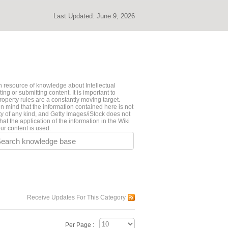
Last Updated:
June 9, 2026
 resource of knowledge about Intellectual
ng or submitting content. It is important to
roperty rules are a constantly moving target.
n mind that the information contained here is not
ty of any kind, and Getty Images/iStock does not
hat the application of the information in the Wiki
ur content is used.
earch knowledge base
Receive Updates For This Category
Per Page :