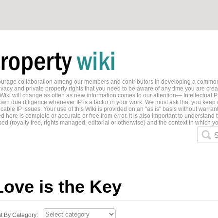
ncourage collaboration among our members and contributors in developing a common
ivacy and private property rights that you need to be aware of any time you are creati
 Wiki will change as often as new information comes to our attention— Intellectual P
wn due diligence whenever IP is a factor in your work. We must ask that you keep i
able IP issues. Your use of this Wiki is provided on an "as is" basis without warran
 here is complete or accurate or free from error. It is also important to understand t
ed (royalty free, rights managed, editorial or otherwise) and the context in which yo
S
Love is the Key
st By Category: