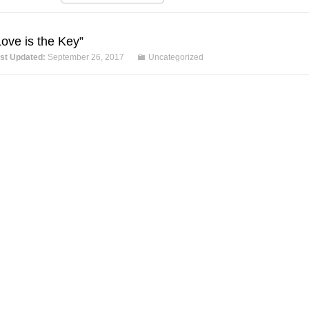
Love is the Key”
st Updated:
September 26, 2017
Uncategorized