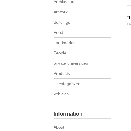
Architecture
Artwork
“
Buildings
La
Food
Landmarks
People
private universities
Products
Uncategorized
Vehicles
Information
About