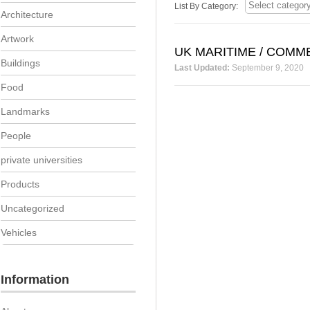
List By Category:
Architecture
Artwork
UK MARITIME / COMM
Buildings
Last Updated:
September 9, 2020
Food
Landmarks
People
private universities
Products
Uncategorized
Vehicles
Information