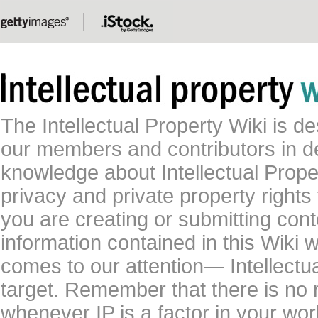
The Intellectual Property Wiki is 
our members and contributors in 
knowledge about Intellectual Proper
privacy and private property rights
you are creating or submitting conte
information contained in this Wiki 
comes to our attention— Intellectu
target. Remember that there is no 
whenever IP is a factor in your wo