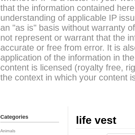
that the information contained here
understanding of applicable IP issu
an "as is" basis without warranty 
not represent or warrant that the i
accurate or free from error. It is a
application of the information in t
content is licensed (royalty free, r
the context in which your content i
Categories
life vest
Animals