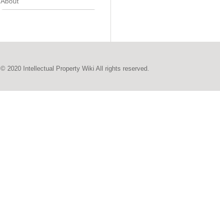
About
© 2020 Intellectual Property Wiki All rights reserved.