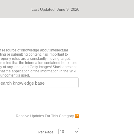
Last Updated:
June 9, 2026
 resource of knowledge about Intellectual
ng or submitting content. It is important to
roperty rules are a constantly moving target.
n mind that the information contained here is not
ty of any kind, and Getty Images/iStock does not
hat the application of the information in the Wiki
ur content is used.
earch knowledge base
Receive Updates For This Category
Per Page :