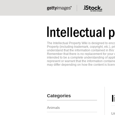
The Intellectual Property Wiki is designed to e
Property (including trademark, copyright, etc.), pr
understand that the information contained in this
Remember that there is no replacement for your o
intended to be a complete understanding of applic
represent or warrant that the information contained
may differ depending on how the content is licens
Categories
Animals
Li