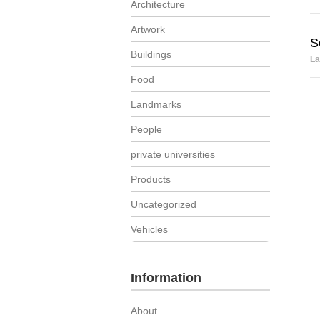
Architecture
Artwork
S
Buildings
La
Food
Landmarks
People
private universities
Products
Uncategorized
Vehicles
Information
About