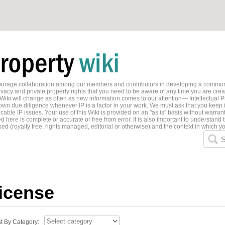
ncourage collaboration among our members and contributors in developing a common
ivacy and private property rights that you need to be aware of any time you are creati
 Wiki will change as often as new information comes to our attention— Intellectual P
wn due diligence whenever IP is a factor in your work. We must ask that you keep i
able IP issues. Your use of this Wiki is provided on an "as is" basis without warran
 here is complete or accurate or free from error. It is also important to understand t
ed (royalty free, rights managed, editorial or otherwise) and the context in which yo
S
license
st By Category: