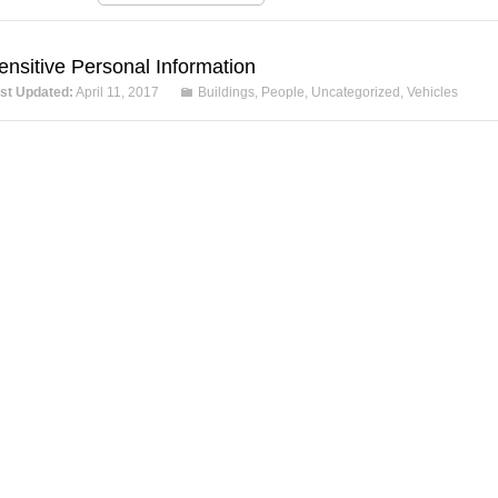
ensitive Personal Information
st Updated:
April 11, 2017
Buildings
,
People
,
Uncategorized
,
Vehicles