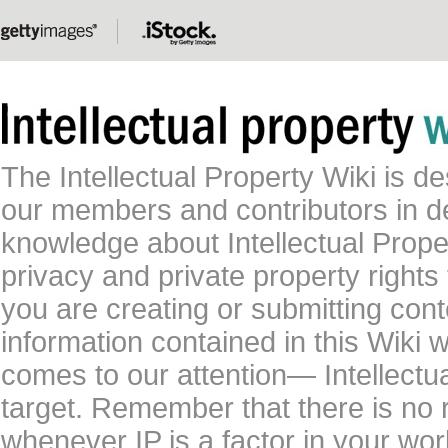
The Intellectual Property Wiki is 
our members and contributors in 
knowledge about Intellectual Proper
privacy and private property rights
you are creating or submitting conte
information contained in this Wiki 
comes to our attention— Intellectu
target. Remember that there is no 
whenever IP is a factor in your wo