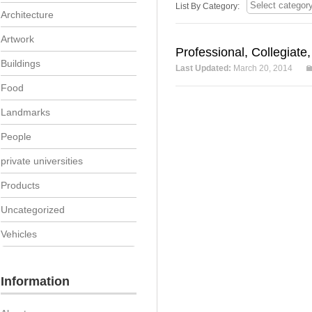
List By Category:
Architecture
Artwork
Professional, Collegiate
Buildings
Last Updated:
March 20, 2014
Food
Landmarks
People
private universities
Products
Uncategorized
Vehicles
Information