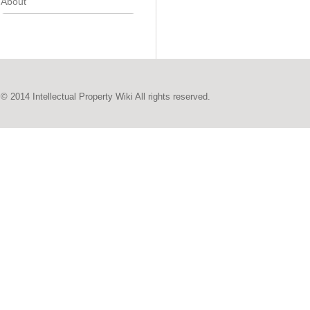
About
© 2014 Intellectual Property Wiki All rights reserved.