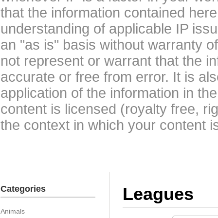
that the information contained here
understanding of applicable IP issu
an "as is" basis without warranty 
not represent or warrant that the i
accurate or free from error. It is a
application of the information in t
content is licensed (royalty free, r
the context in which your content i
Categories
Leagues
Animals