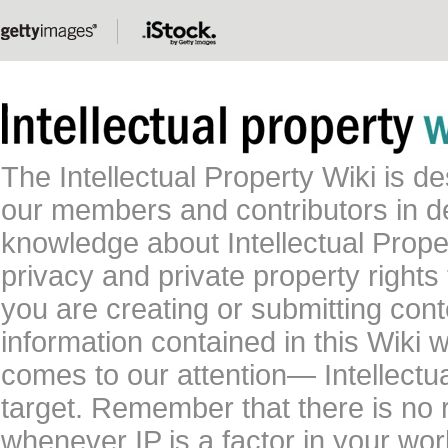
The Intellectual Property Wiki is 
our members and contributors in 
knowledge about Intellectual Proper
privacy and private property rights
you are creating or submitting conte
information contained in this Wiki 
comes to our attention— Intellectu
target. Remember that there is no 
whenever IP is a factor in your wo