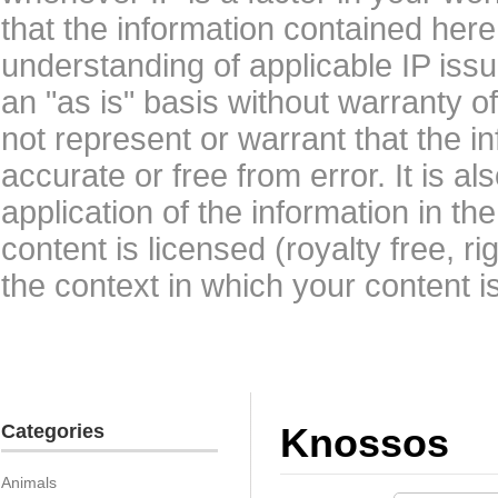
that the information contained here
understanding of applicable IP issu
an "as is" basis without warranty 
not represent or warrant that the i
accurate or free from error. It is a
application of the information in t
content is licensed (royalty free, r
the context in which your content i
Categories
Knossos
Animals