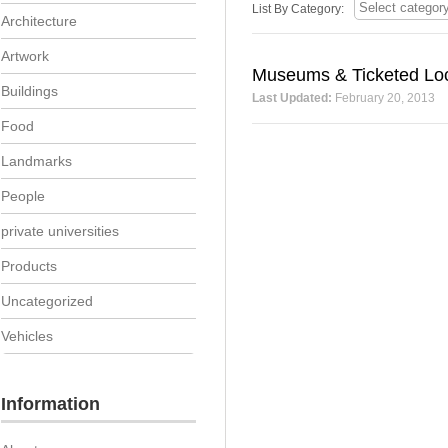
List By Category:
Architecture
Artwork
Museums & Ticketed Loc
Buildings
Last Updated:
February 20, 2013
Food
Landmarks
People
private universities
Products
Uncategorized
Vehicles
Information