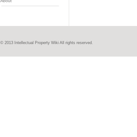
About
© 2013 Intellectual Property Wiki All rights reserved.