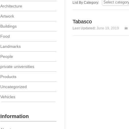
List By Category:
Architecture
Artwork
Tabasco
Buildings
Last Updated:
June 19, 2019
Food
Landmarks
People
private universities
Products
Uncategorized
Vehicles
Information