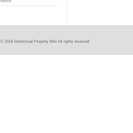
About
© 2019 Intellectual Property Wiki All rights reserved.