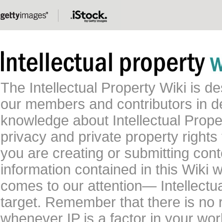
The Intellectual Property Wiki is 
our members and contributors in 
knowledge about Intellectual Proper
privacy and private property rights
you are creating or submitting conte
information contained in this Wiki 
comes to our attention— Intellectu
target. Remember that there is no 
whenever IP is a factor in your wo