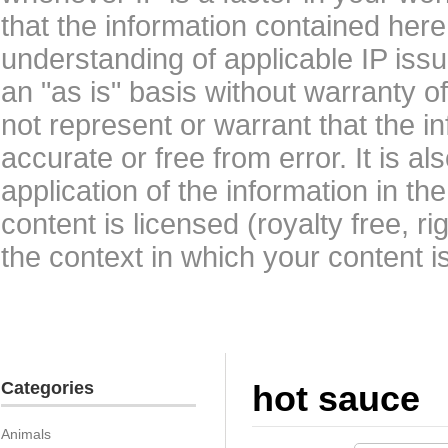
that the information contained here
understanding of applicable IP issu
an "as is" basis without warranty 
not represent or warrant that the i
accurate or free from error. It is a
application of the information in t
content is licensed (royalty free, r
the context in which your content i
Categories
hot sauce
Animals