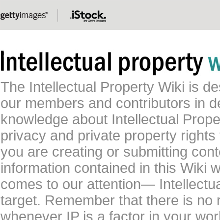
The Intellectual Property Wiki is 
our members and contributors in 
knowledge about Intellectual Proper
privacy and private property rights
you are creating or submitting conte
information contained in this Wiki 
comes to our attention— Intellectu
target. Remember that there is no 
whenever IP is a factor in your wo