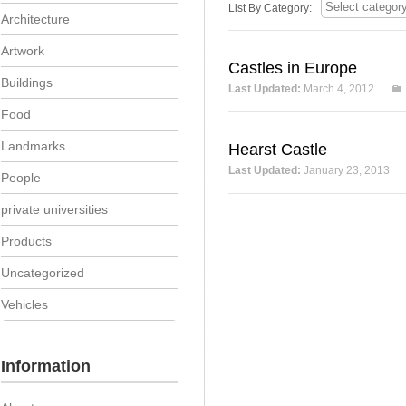
List By Category:
Architecture
Artwork
Castles in Europe
Buildings
Last Updated:
March 4, 2012
Food
Landmarks
Hearst Castle
Last Updated:
January 23, 2013
People
private universities
Products
Uncategorized
Vehicles
Information