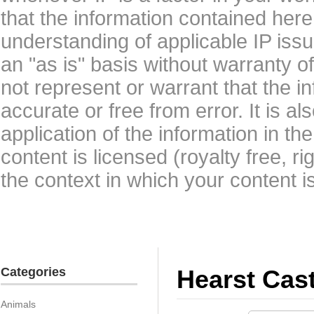
that the information contained here
understanding of applicable IP issu
an "as is" basis without warranty 
not represent or warrant that the i
accurate or free from error. It is a
application of the information in t
content is licensed (royalty free, r
the context in which your content i
Categories
Hearst Cast
Animals