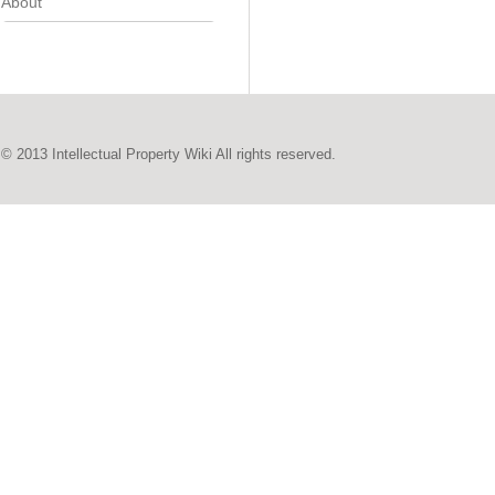
About
© 2013 Intellectual Property Wiki All rights reserved.