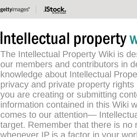
The Intellectual Property Wiki is 
our members and contributors in 
knowledge about Intellectual Proper
privacy and private property rights
you are creating or submitting conte
information contained in this Wiki 
comes to our attention— Intellectu
target. Remember that there is no 
whenever IP is a factor in your wo