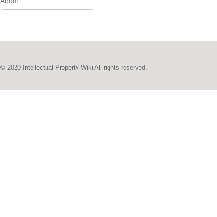
About
© 2020 Intellectual Property Wiki All rights reserved.