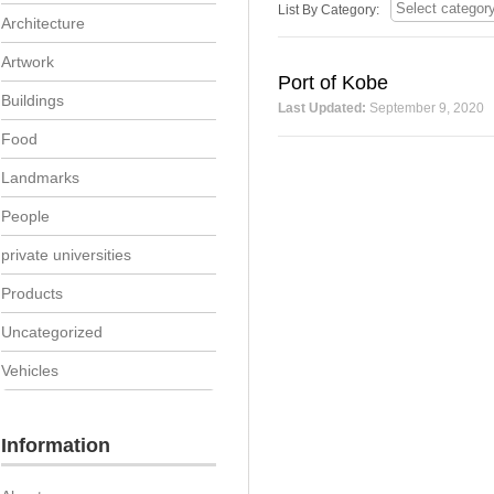
List By Category:
Architecture
Artwork
Port of Kobe
Buildings
Last Updated:
September 9, 2020
Food
Landmarks
People
private universities
Products
Uncategorized
Vehicles
Information