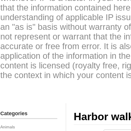
that the information contained here
understanding of applicable IP issu
an "as is" basis without warranty 
not represent or warrant that the i
accurate or free from error. It is a
application of the information in t
content is licensed (royalty free, r
the context in which your content i
Categories
Harbor wal
Animals