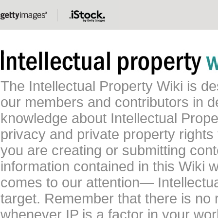
The Intellectual Property Wiki is 
our members and contributors in 
knowledge about Intellectual Proper
privacy and private property rights
you are creating or submitting conte
information contained in this Wiki 
comes to our attention— Intellectu
target. Remember that there is no 
whenever IP is a factor in your wo