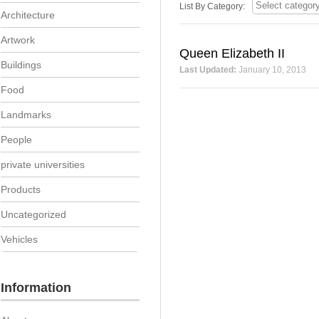
List By Category:
Architecture
Artwork
Queen Elizabeth II
Buildings
Last Updated:
January 10, 2013
Food
Landmarks
People
private universities
Products
Uncategorized
Vehicles
Information