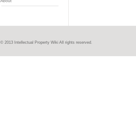
About
© 2013 Intellectual Property Wiki All rights reserved.