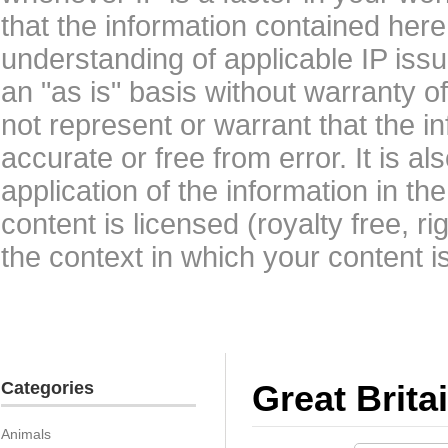
that the information contained here
understanding of applicable IP issu
an "as is" basis without warranty 
not represent or warrant that the i
accurate or free from error. It is a
application of the information in t
content is licensed (royalty free, r
the context in which your content i
Categories
Great Brita
Animals