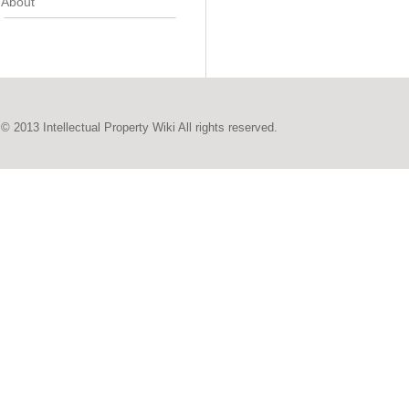
About
© 2013 Intellectual Property Wiki All rights reserved.