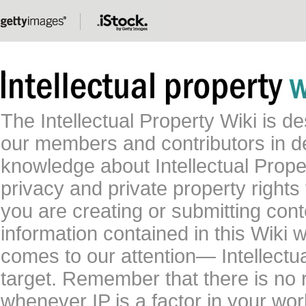
The Intellectual Property Wiki is 
our members and contributors in 
knowledge about Intellectual Proper
privacy and private property rights
you are creating or submitting conte
information contained in this Wiki 
comes to our attention— Intellectu
target. Remember that there is no 
whenever IP is a factor in your wo