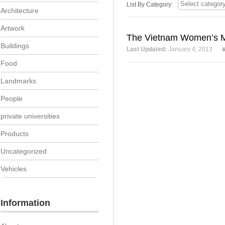
List By Category:
Architecture
Artwork
The Vietnam Women’s M
Buildings
Last Updated:
January 4, 2013
Food
Landmarks
People
private universities
Products
Uncategorized
Vehicles
Information