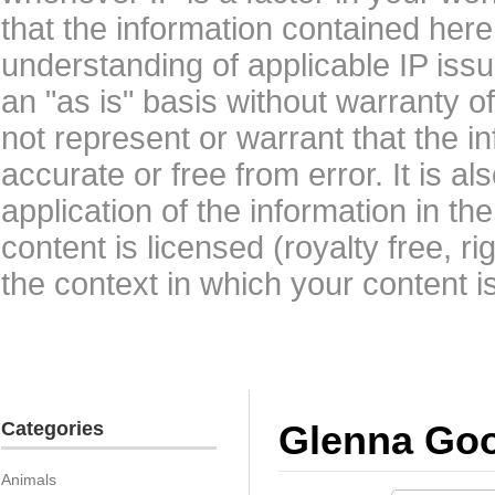
that the information contained here
understanding of applicable IP issu
an "as is" basis without warranty 
not represent or warrant that the i
accurate or free from error. It is a
application of the information in t
content is licensed (royalty free, r
the context in which your content i
Categories
Glenna Go
Animals