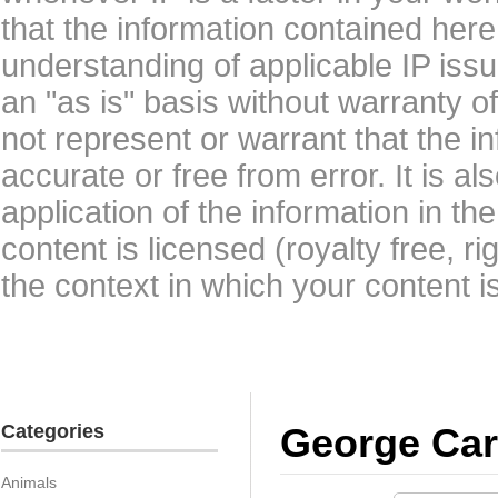
that the information contained here
understanding of applicable IP issu
an "as is" basis without warranty 
not represent or warrant that the i
accurate or free from error. It is a
application of the information in t
content is licensed (royalty free, r
the context in which your content i
Categories
George Car
Animals