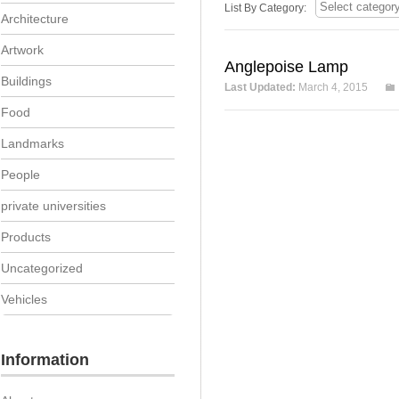
List By Category:
Architecture
Artwork
Anglepoise Lamp
Buildings
Last Updated:
March 4, 2015
Food
Landmarks
People
private universities
Products
Uncategorized
Vehicles
Information