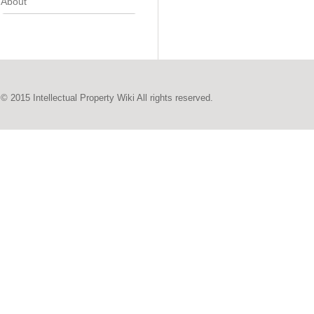
About
© 2015 Intellectual Property Wiki All rights reserved.