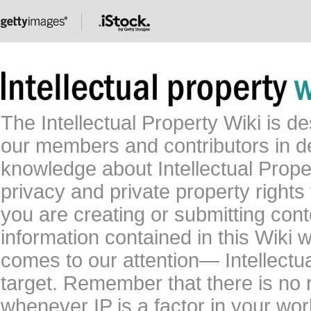
The Intellectual Property Wiki is 
our members and contributors in 
knowledge about Intellectual Proper
privacy and private property rights
you are creating or submitting conte
information contained in this Wiki 
comes to our attention— Intellectu
target. Remember that there is no 
whenever IP is a factor in your wo