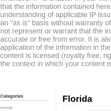
that the information contained here
understanding of applicable IP issu
an "as is" basis without warranty 
not represent or warrant that the i
accurate or free from error. It is a
application of the information in t
content is licensed (royalty free, r
the context in which your content i
Categories
Florida
Animals