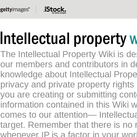
The Intellectual Property Wiki is 
our members and contributors in 
knowledge about Intellectual Proper
privacy and private property rights
you are creating or submitting conte
information contained in this Wiki 
comes to our attention— Intellectu
target. Remember that there is no 
whenever IP is a factor in your wo