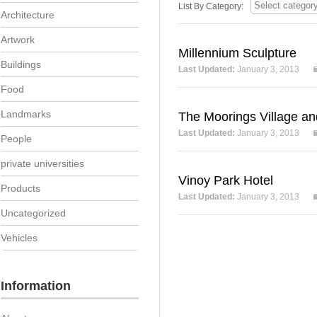
List By Category:
Architecture
Artwork
Millennium Sculpture
Buildings
Last Updated:
January 3, 2013
Food
Landmarks
The Moorings Village an
Last Updated:
January 3, 2013
People
private universities
Vinoy Park Hotel
Products
Last Updated:
January 3, 2013
Uncategorized
Vehicles
Information