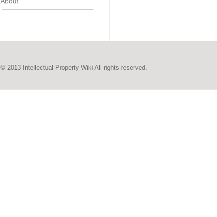
About
© 2013 Intellectual Property Wiki All rights reserved.