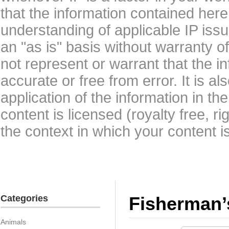
that the information contained here
understanding of applicable IP issu
an "as is" basis without warranty 
not represent or warrant that the i
accurate or free from error. It is a
application of the information in t
content is licensed (royalty free, r
the context in which your content i
Categories
Fisherman’
Animals