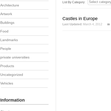
List By Category:
Architecture
Artwork
Castles in Europe
Buildings
Last Updated:
March 4, 2012
Food
Landmarks
People
private universities
Products
Uncategorized
Vehicles
Information