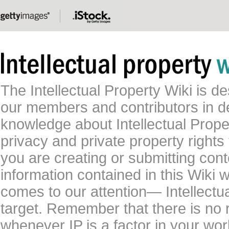
The Intellectual Property Wiki is 
our members and contributors in 
knowledge about Intellectual Proper
privacy and private property rights
you are creating or submitting conte
information contained in this Wiki 
comes to our attention— Intellectu
target. Remember that there is no 
whenever IP is a factor in your wo