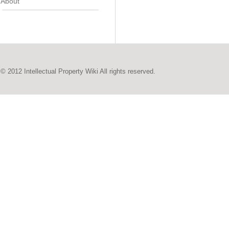
About
© 2012 Intellectual Property Wiki All rights reserved.