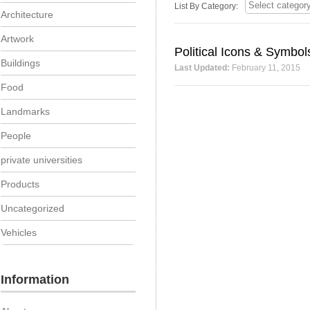
List By Category:
Architecture
Artwork
Political Icons & Symbol
Buildings
Last Updated:
February 11, 2015
Food
Landmarks
People
private universities
Products
Uncategorized
Vehicles
Information