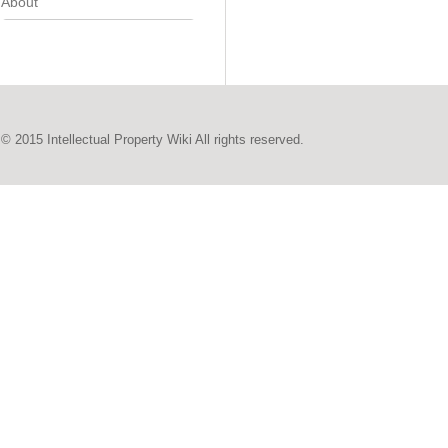
About
© 2015 Intellectual Property Wiki All rights reserved.