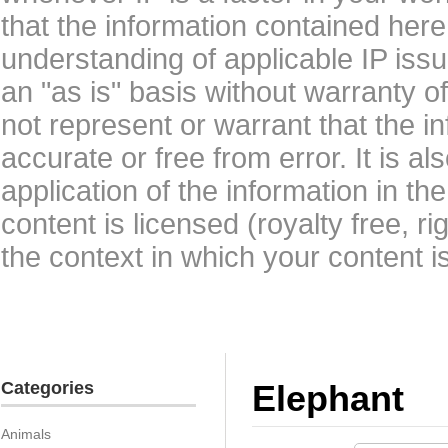
that the information contained here
understanding of applicable IP issu
an "as is" basis without warranty 
not represent or warrant that the i
accurate or free from error. It is a
application of the information in t
content is licensed (royalty free, r
the context in which your content i
Categories
Elephant
Animals