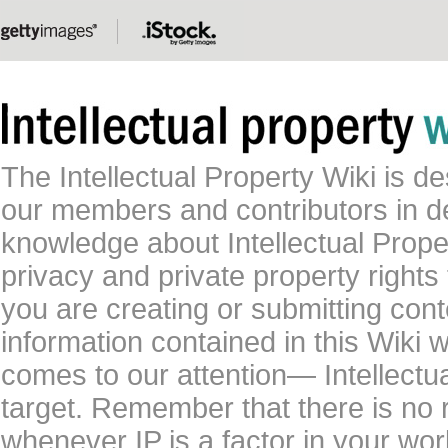
The Intellectual Property Wiki is 
our members and contributors in 
knowledge about Intellectual Proper
privacy and private property rights
you are creating or submitting conte
information contained in this Wiki 
comes to our attention— Intellectu
target. Remember that there is no 
whenever IP is a factor in your wo