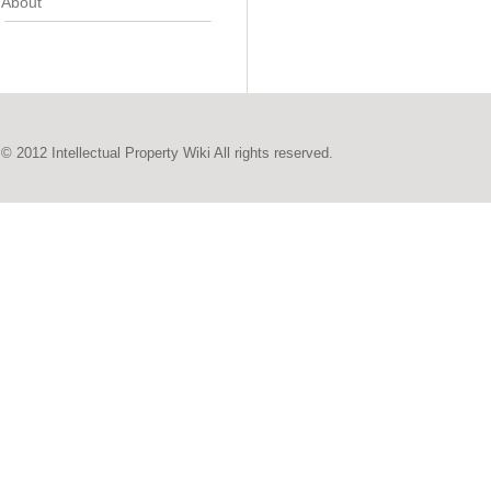
About
© 2012 Intellectual Property Wiki All rights reserved.