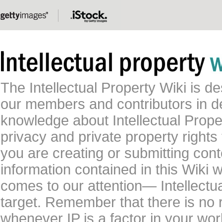
The Intellectual Property Wiki is 
our members and contributors in 
knowledge about Intellectual Proper
privacy and private property rights
you are creating or submitting conte
information contained in this Wiki 
comes to our attention— Intellectu
target. Remember that there is no 
whenever IP is a factor in your wo