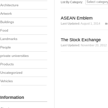
List By Category:
Architecture
Artwork
ASEAN Emblem
Buildings
Last Updated:
August 1, 2014
Food
Landmarks
The Stock Exchange
Last Updated:
November 20, 2012
People
private universities
Products
Uncategorized
Vehicles
Information