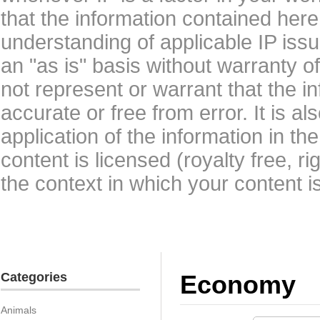
that the information contained here
understanding of applicable IP issu
an "as is" basis without warranty 
not represent or warrant that the i
accurate or free from error. It is a
application of the information in t
content is licensed (royalty free, r
the context in which your content i
Categories
Economy
Animals