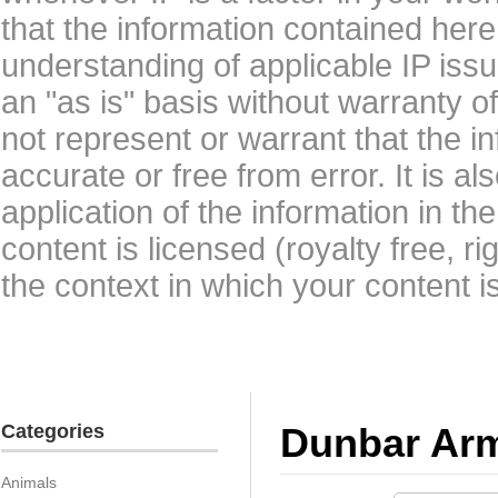
that the information contained here
understanding of applicable IP issu
an "as is" basis without warranty 
not represent or warrant that the i
accurate or free from error. It is a
application of the information in t
content is licensed (royalty free, r
the context in which your content i
Categories
Dunbar Ar
Animals