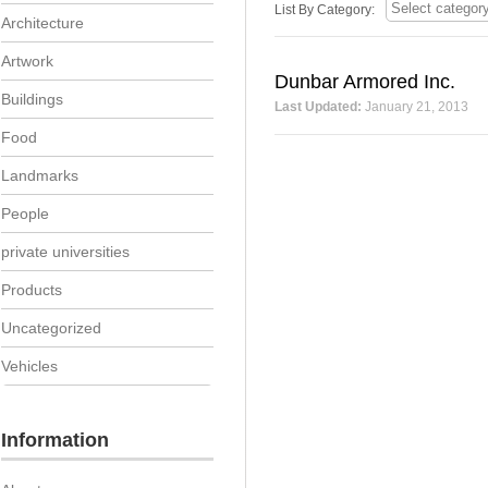
List By Category:
Architecture
Artwork
Dunbar Armored Inc.
Buildings
Last Updated:
January 21, 2013
Food
Landmarks
People
private universities
Products
Uncategorized
Vehicles
Information