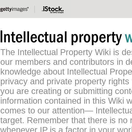
The Intellectual Property Wiki is 
our members and contributors in 
knowledge about Intellectual Proper
privacy and private property rights
you are creating or submitting conte
information contained in this Wiki 
comes to our attention— Intellectu
target. Remember that there is no 
whenever IP is a factor in your wo