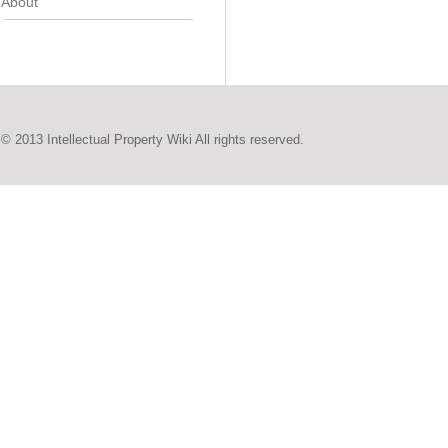
About
© 2013 Intellectual Property Wiki All rights reserved.