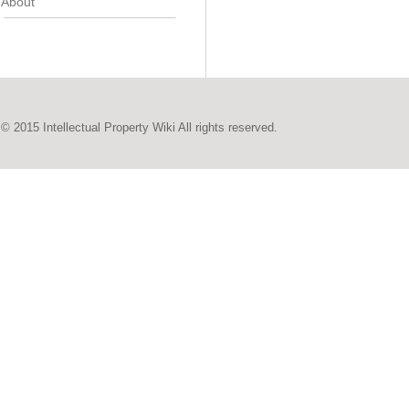
About
© 2015 Intellectual Property Wiki All rights reserved.