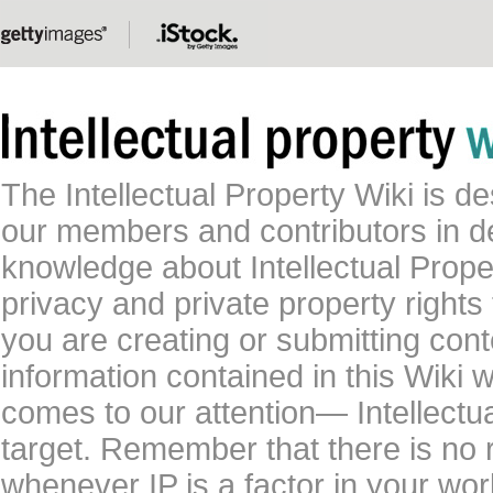
The Intellectual Property Wiki is 
our members and contributors in 
knowledge about Intellectual Proper
privacy and private property rights
you are creating or submitting conte
information contained in this Wiki 
comes to our attention— Intellectu
target. Remember that there is no 
whenever IP is a factor in your wo