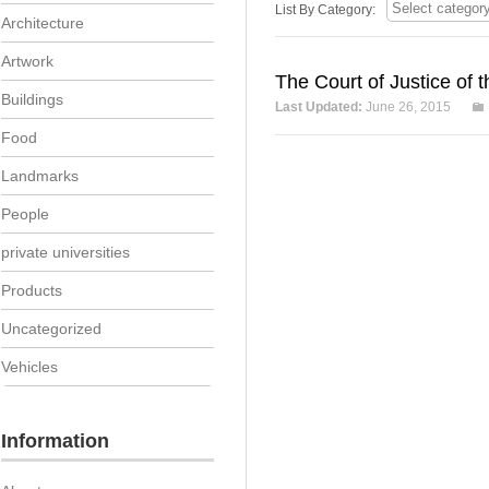
List By Category:
Architecture
Artwork
The Court of Justice of
Buildings
Last Updated:
June 26, 2015
Food
Landmarks
People
private universities
Products
Uncategorized
Vehicles
Information