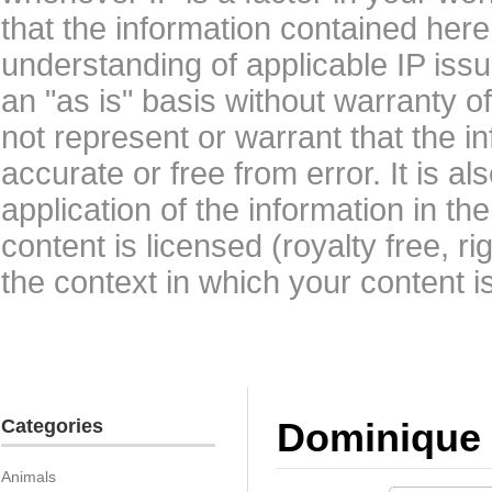
that the information contained here
understanding of applicable IP issu
an "as is" basis without warranty 
not represent or warrant that the i
accurate or free from error. It is a
application of the information in t
content is licensed (royalty free, r
the context in which your content i
Categories
Dominique 
Animals