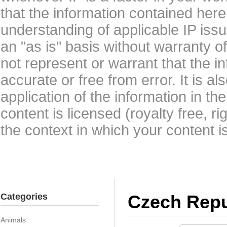
that the information contained here
understanding of applicable IP issu
an "as is" basis without warranty 
not represent or warrant that the i
accurate or free from error. It is a
application of the information in t
content is licensed (royalty free, r
the context in which your content i
Categories
Czech Repu
Animals