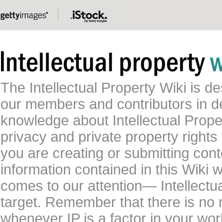
The Intellectual Property Wiki is 
our members and contributors in 
knowledge about Intellectual Proper
privacy and private property rights
you are creating or submitting conte
information contained in this Wiki 
comes to our attention— Intellectu
target. Remember that there is no 
whenever IP is a factor in your wo