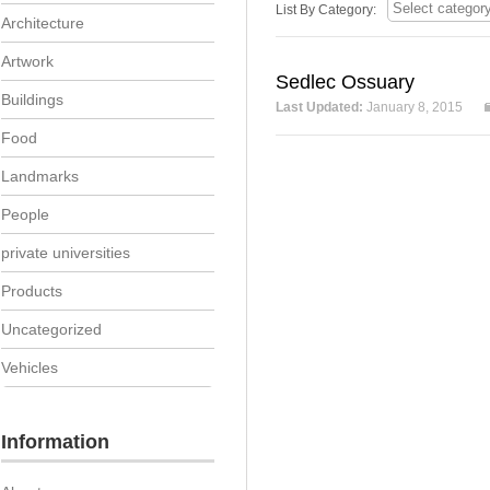
List By Category:
Architecture
Artwork
Sedlec Ossuary
Buildings
Last Updated:
January 8, 2015
Food
Landmarks
People
private universities
Products
Uncategorized
Vehicles
Information