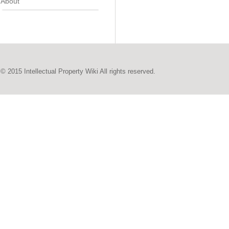
About
© 2015 Intellectual Property Wiki All rights reserved.