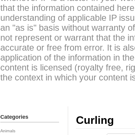
that the information contained here
understanding of applicable IP issu
an "as is" basis without warranty 
not represent or warrant that the i
accurate or free from error. It is a
application of the information in t
content is licensed (royalty free, r
the context in which your content i
Categories
Curling
Animals