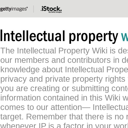
The Intellectual Property Wiki is 
our members and contributors in 
knowledge about Intellectual Proper
privacy and private property rights
you are creating or submitting conte
information contained in this Wiki 
comes to our attention— Intellectu
target. Remember that there is no 
whenever IP is a factor in your wo