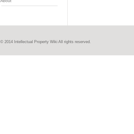
About
© 2014 Intellectual Property Wiki All rights reserved.