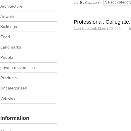
List By Category:
Architecture
Artwork
Professional, Collegiate
Buildings
Last Updated:
March 20, 2014
Food
Landmarks
People
private universities
Products
Uncategorized
Vehicles
Information