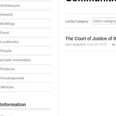
Architecture
Artwork
List By Category:
Buildings
Food
The Court of Justice of
Landmarks
Last Updated:
June 26, 2015
People
private universities
Products
Uncategorized
Vehicles
Information