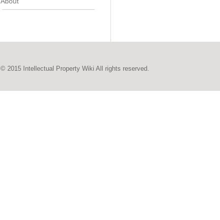
About
© 2015 Intellectual Property Wiki All rights reserved.