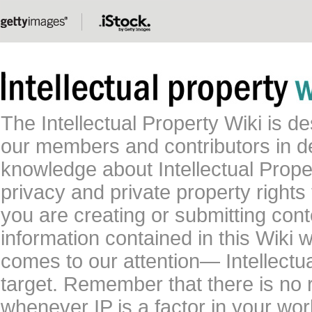
The Intellectual Property Wiki is 
our members and contributors in 
knowledge about Intellectual Proper
privacy and private property rights
you are creating or submitting conte
information contained in this Wiki 
comes to our attention— Intellectu
target. Remember that there is no 
whenever IP is a factor in your wo