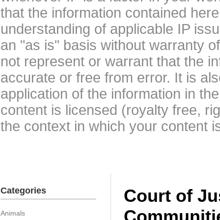
that the information contained here
understanding of applicable IP issu
an "as is" basis without warranty 
not represent or warrant that the i
accurate or free from error. It is a
application of the information in t
content is licensed (royalty free, r
the context in which your content i
Categories
Court of Ju
Communiti
Animals