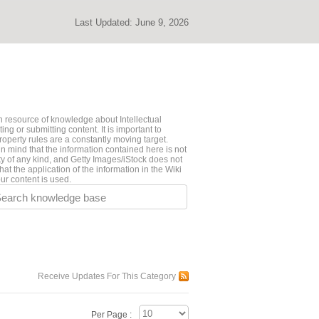
Last Updated:
June 9, 2026
 resource of knowledge about Intellectual
ng or submitting content. It is important to
roperty rules are a constantly moving target.
n mind that the information contained here is not
ty of any kind, and Getty Images/iStock does not
hat the application of the information in the Wiki
ur content is used.
earch knowledge base
Receive Updates For This Category
Per Page :