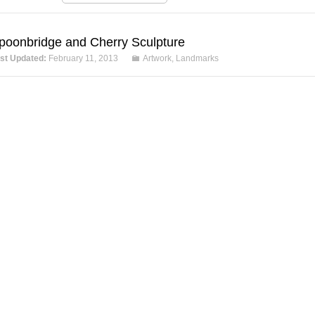
poonbridge and Cherry Sculpture
st Updated:
February 11, 2013
Artwork
,
Landmarks