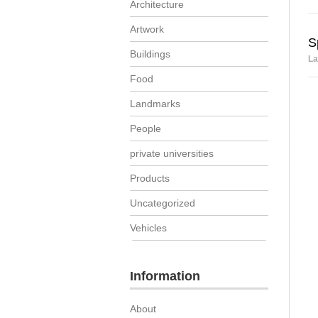
Architecture
Artwork
S
Buildings
La
Food
Landmarks
People
private universities
Products
Uncategorized
Vehicles
Information
About