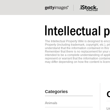
The Intellectual Property Wiki is designed to e
Property (including trademark, copyright, etc.), pr
understand that the information contained in this
Remember that there is no replacement for your o
intended to be a complete understanding of applic
represent or warrant that the information contained
may differ depending on how the content is licens
Categories
Animals
Li