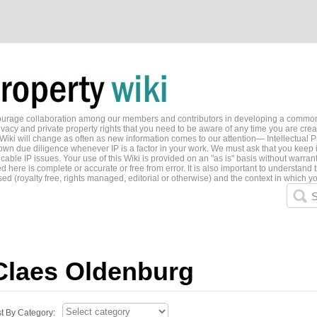
ncourage collaboration among our members and contributors in developing a common
ivacy and private property rights that you need to be aware of any time you are creati
 Wiki will change as often as new information comes to our attention— Intellectual P
wn due diligence whenever IP is a factor in your work. We must ask that you keep i
able IP issues. Your use of this Wiki is provided on an "as is" basis without warran
 here is complete or accurate or free from error. It is also important to understand t
ed (royalty free, rights managed, editorial or otherwise) and the context in which yo
S
Claes Oldenburg
st By Category: