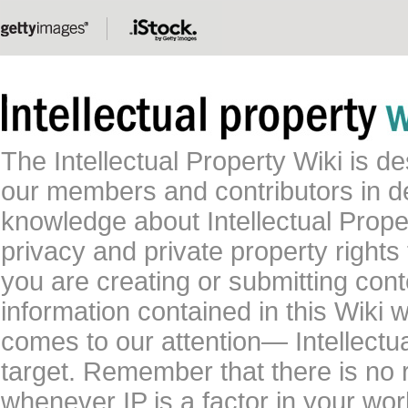
The Intellectual Property Wiki is 
our members and contributors in 
knowledge about Intellectual Proper
privacy and private property rights
you are creating or submitting conte
information contained in this Wiki 
comes to our attention— Intellectu
target. Remember that there is no 
whenever IP is a factor in your wo