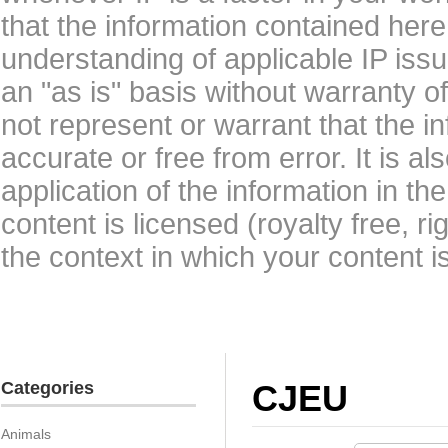
that the information contained here
understanding of applicable IP issu
an "as is" basis without warranty 
not represent or warrant that the i
accurate or free from error. It is a
application of the information in t
content is licensed (royalty free, r
the context in which your content i
Categories
CJEU
Animals