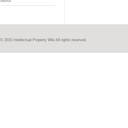
About
© 2015 Intellectual Property Wiki All rights reserved.