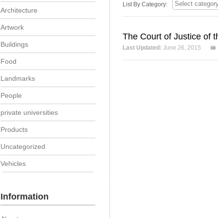
List By Category:
Architecture
Artwork
The Court of Justice of
Buildings
Last Updated:
June 26, 2015
Food
Landmarks
People
private universities
Products
Uncategorized
Vehicles
Information