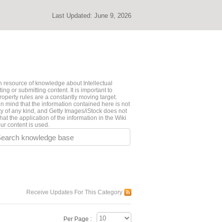
Last Updated:
June 9, 2026
 resource of knowledge about Intellectual
ng or submitting content. It is important to
roperty rules are a constantly moving target.
n mind that the information contained here is not
ty of any kind, and Getty Images/iStock does not
hat the application of the information in the Wiki
ur content is used.
earch knowledge base
Receive Updates For This Category
Per Page :