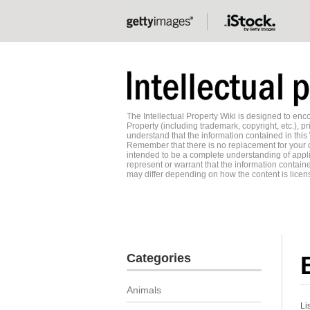
The Intellectual Property Wiki is designed to e
Property (including trademark, copyright, etc.), pr
understand that the information contained in this
Remember that there is no replacement for your o
intended to be a complete understanding of applic
represent or warrant that the information contained
may differ depending on how the content is licens
Categories
Animals
Li