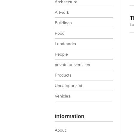
Architecture
Artwork
T
Buildings
La
Food
Landmarks
People
private universities
Products
Uncategorized
Vehicles
Information
About