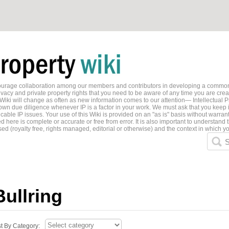
ncourage collaboration among our members and contributors in developing a common
ivacy and private property rights that you need to be aware of any time you are creati
 Wiki will change as often as new information comes to our attention— Intellectual P
wn due diligence whenever IP is a factor in your work. We must ask that you keep i
able IP issues. Your use of this Wiki is provided on an "as is" basis without warran
 here is complete or accurate or free from error. It is also important to understand t
ed (royalty free, rights managed, editorial or otherwise) and the context in which yo
S
Bullring
st By Category: