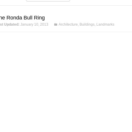
he Ronda Bull Ring
st Updated:
January 10, 2013
Architecture
,
Buildings
,
Landmarks