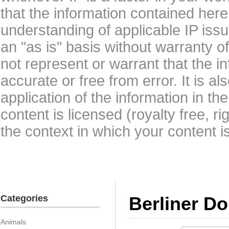
that the information contained here
understanding of applicable IP issu
an "as is" basis without warranty 
not represent or warrant that the i
accurate or free from error. It is a
application of the information in t
content is licensed (royalty free, r
the context in which your content i
Categories
Berliner D
Animals