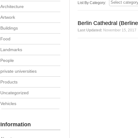
List By Category:
Architecture
Artwork
Berlin Cathedral (Berlin
Buildings
Last Updated:
November 15, 2017
Food
Landmarks
People
private universities
Products
Uncategorized
Vehicles
Information