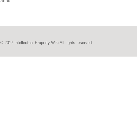
About
© 2017 Intellectual Property Wiki All rights reserved.