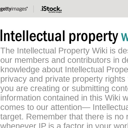
The Intellectual Property Wiki is 
our members and contributors in 
knowledge about Intellectual Proper
privacy and private property rights
you are creating or submitting conte
information contained in this Wiki 
comes to our attention— Intellectu
target. Remember that there is no 
whenever IP is a factor in your wo