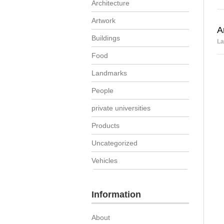
Architecture
Artwork
A
Buildings
La
Food
Landmarks
People
private universities
Products
Uncategorized
Vehicles
Information
About