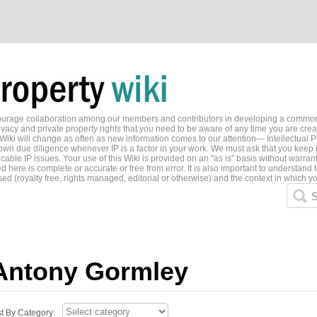
ncourage collaboration among our members and contributors in developing a common
ivacy and private property rights that you need to be aware of any time you are creati
 Wiki will change as often as new information comes to our attention— Intellectual P
wn due diligence whenever IP is a factor in your work. We must ask that you keep i
able IP issues. Your use of this Wiki is provided on an "as is" basis without warran
 here is complete or accurate or free from error. It is also important to understand t
ed (royalty free, rights managed, editorial or otherwise) and the context in which yo
S
Antony Gormley
st By Category: