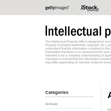
The Intellectual Property Wiki is designed to e
Property (including trademark, copyright, etc.), pr
understand that the information contained in this
Remember that there is no replacement for your o
intended to be a complete understanding of applic
represent or warrant that the information contained
may differ depending on how the content is licens
Categories
Animals
Li