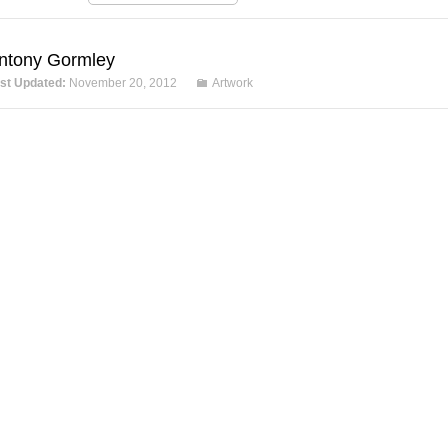
ntony Gormley
st Updated:
November 20, 2012
Artwork