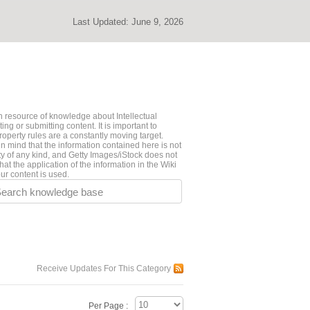
Last Updated:
June 9, 2026
 resource of knowledge about Intellectual
ng or submitting content. It is important to
roperty rules are a constantly moving target.
n mind that the information contained here is not
ty of any kind, and Getty Images/iStock does not
hat the application of the information in the Wiki
ur content is used.
earch knowledge base
Receive Updates For This Category
Per Page :