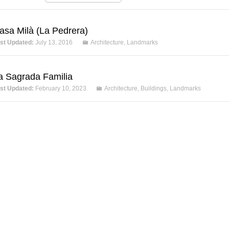
asa Milà (La Pedrera)
st Updated:
July 13, 2016
Architecture
,
Landmarks
a Sagrada Familia
st Updated:
February 10, 2023
Architecture
,
Buildings
,
Landmarks