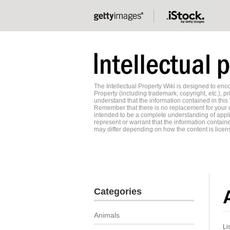
The Intellectual Property Wiki is designed to e
Property (including trademark, copyright, etc.), pr
understand that the information contained in this
Remember that there is no replacement for your o
intended to be a complete understanding of applic
represent or warrant that the information contained
may differ depending on how the content is licens
Categories
Animals
Li