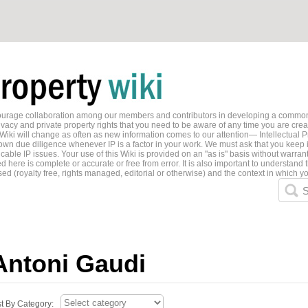
ncourage collaboration among our members and contributors in developing a common
ivacy and private property rights that you need to be aware of any time you are creati
 Wiki will change as often as new information comes to our attention— Intellectual P
wn due diligence whenever IP is a factor in your work. We must ask that you keep i
able IP issues. Your use of this Wiki is provided on an "as is" basis without warran
 here is complete or accurate or free from error. It is also important to understand t
ed (royalty free, rights managed, editorial or otherwise) and the context in which yo
S
Antoni Gaudi
st By Category: