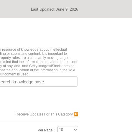
Last Updated:
June 9, 2026
 resource of knowledge about Intellectual
ng or submitting content. It is important to
roperty rules are a constantly moving target.
n mind that the information contained here is not
ty of any kind, and Getty Images/iStock does not
hat the application of the information in the Wiki
ur content is used.
earch knowledge base
Receive Updates For This Category
Per Page :