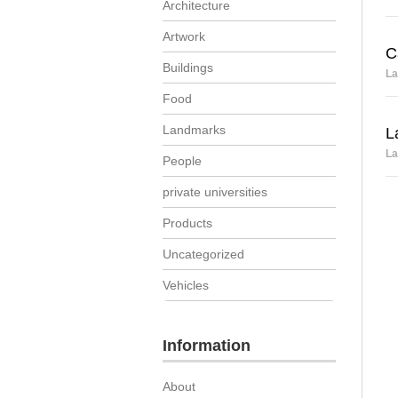
Architecture
Artwork
C
Buildings
La
Food
Landmarks
L
La
People
private universities
Products
Uncategorized
Vehicles
Information
About