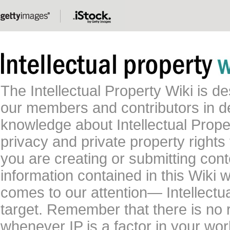
The Intellectual Property Wiki is 
our members and contributors in 
knowledge about Intellectual Proper
privacy and private property rights
you are creating or submitting conte
information contained in this Wiki 
comes to our attention— Intellectu
target. Remember that there is no 
whenever IP is a factor in your wo