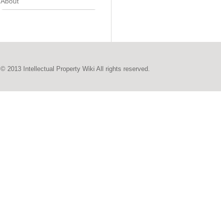
About
© 2013 Intellectual Property Wiki All rights reserved.