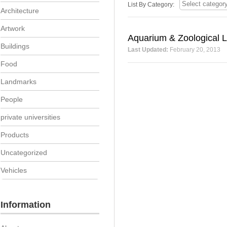
List By Category:
Architecture
Artwork
Aquarium & Zoological L
Buildings
Last Updated:
February 20, 2013
Food
Landmarks
People
private universities
Products
Uncategorized
Vehicles
Information