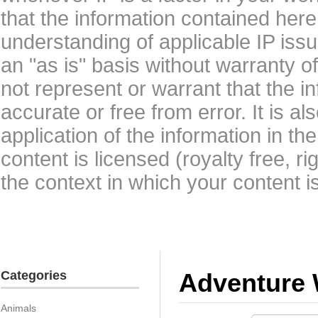
that the information contained here
understanding of applicable IP issu
an "as is" basis without warranty 
not represent or warrant that the i
accurate or free from error. It is a
application of the information in t
content is licensed (royalty free, r
the context in which your content i
Categories
Adventure 
Animals