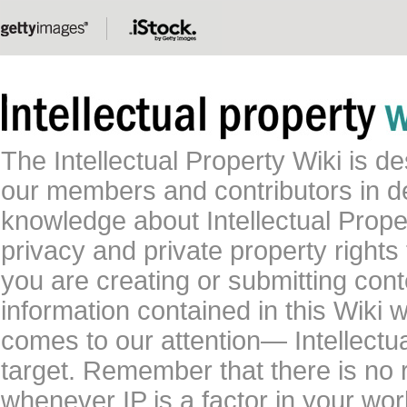
The Intellectual Property Wiki is 
our members and contributors in 
knowledge about Intellectual Proper
privacy and private property rights
you are creating or submitting conte
information contained in this Wiki 
comes to our attention— Intellectu
target. Remember that there is no 
whenever IP is a factor in your wo