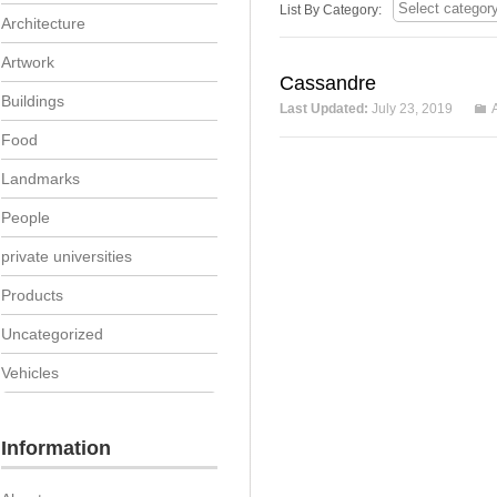
List By Category:
Architecture
Artwork
Cassandre
Buildings
Last Updated:
July 23, 2019
Food
Landmarks
People
private universities
Products
Uncategorized
Vehicles
Information