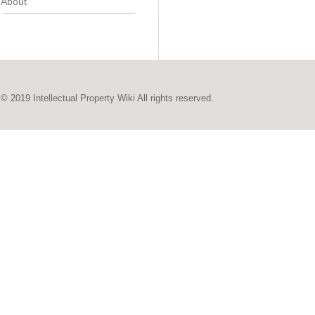
About
© 2019 Intellectual Property Wiki All rights reserved.