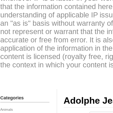
that the information contained here
understanding of applicable IP issu
an "as is" basis without warranty 
not represent or warrant that the i
accurate or free from error. It is a
application of the information in t
content is licensed (royalty free, r
the context in which your content i
Categories
Adolphe Je
Animals