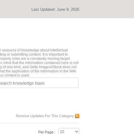
Last Updated:
June 9, 2026
 resource of knowledge about Intellectual
ng or submitting content. It is important to
roperty rules are a constantly moving target.
n mind that the information contained here is not
ty of any kind, and Getty Images/iStock does not
hat the application of the information in the Wiki
ur content is used.
earch knowledge base
Receive Updates For This Category
Per Page :