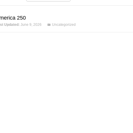
merica 250
st Updated:
June 9, 2026
Uncategorized