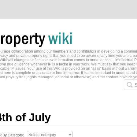
ncourage collaboration among our members and contributors in developing a common
ivacy and private property rights that you need to be aware of any time you are creati
 Wiki will change as often as new information comes to our attention— Intellectual P
wn due diligence whenever IP is a factor in your work. We must ask that you keep i
able IP issues. Your use of this Wiki is provided on an "as is" basis without warran
 here is complete or accurate or free from error. It is also important to understand t
ed (royalty free, rights managed, editorial or otherwise) and the context in which yo
S
4th of July
st By Category: