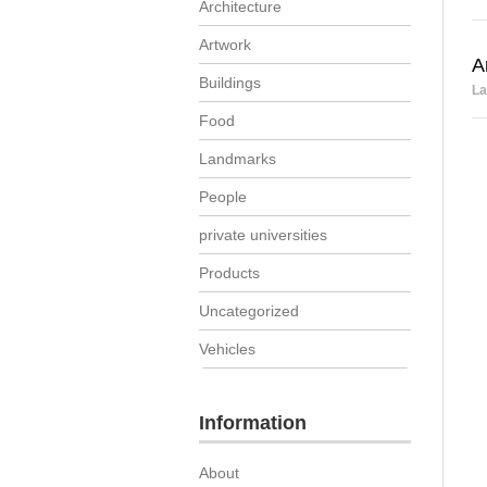
Architecture
Artwork
A
Buildings
La
Food
Landmarks
People
private universities
Products
Uncategorized
Vehicles
Information
About