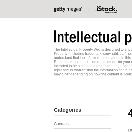
The Intellectual Property Wiki is designed to e
Property (including trademark, copyright, etc.), pr
understand that the information contained in this
Remember that there is no replacement for your o
intended to be a complete understanding of applic
represent or warrant that the information contained
may differ depending on how the content is licens
Categories
Animals
Li